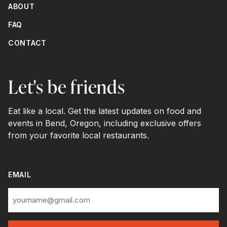
ABOUT
FAQ
CONTACT
Let's be friends
Eat like a local. Get the latest updates on food and
events in Bend, Oregon, including exclusive offers
from your favorite local restaurants.
EMAIL