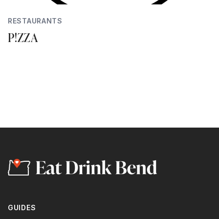
RESTAURANTS
P!ZZA
GUIDES