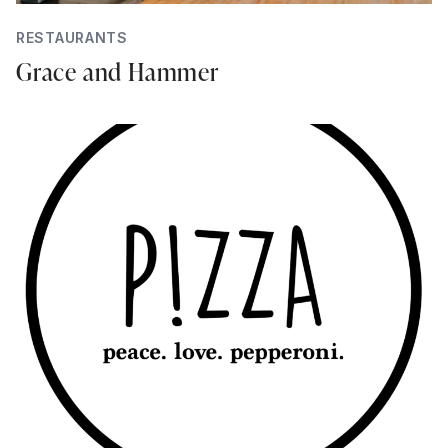
RESTAURANTS
Grace and Hammer