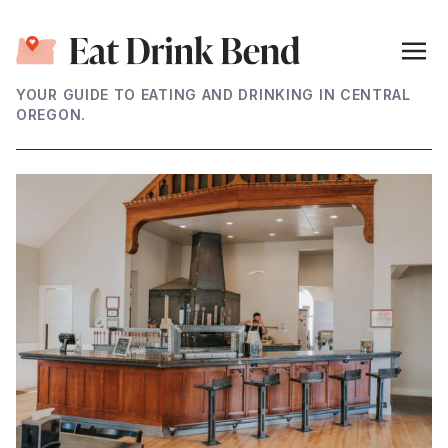
YOUR GUIDE TO EATING AND DRINKING IN CENTRAL
OREGON.