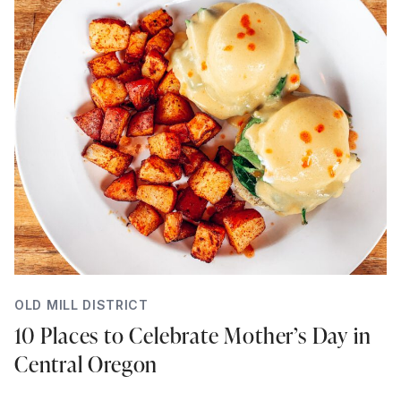
OLD MILL DISTRICT
10 Places to Celebrate Mother’s Day in
Central Oregon