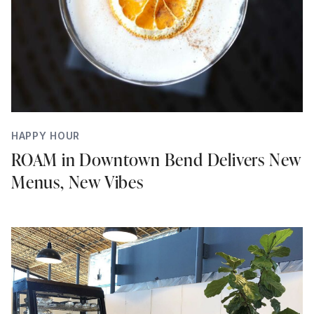
HAPPY HOUR
ROAM in Downtown Bend Delivers New
Menus, New Vibes