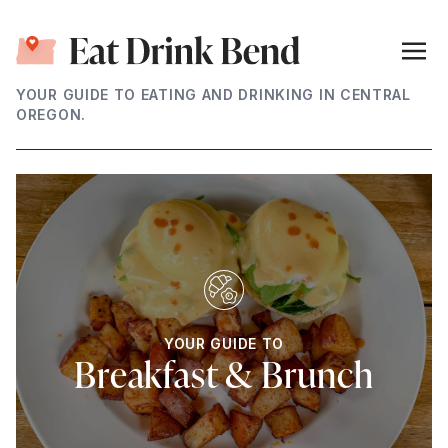
YOUR GUIDE TO EATING AND DRINKING IN CENTRAL
OREGON.
YOUR GUIDE TO
Breakfast & Brunch