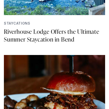
STAYCATIONS
Riverhouse Lodge Offers the Ultimate
Summer Staycation in Bend