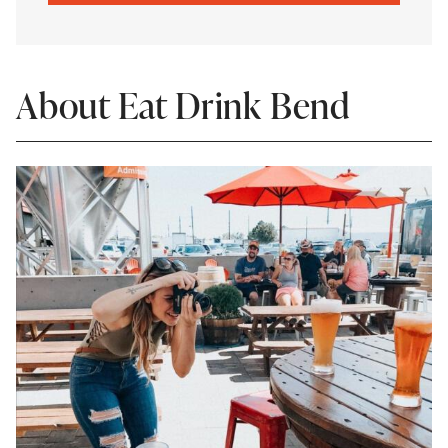
About Eat Drink Bend