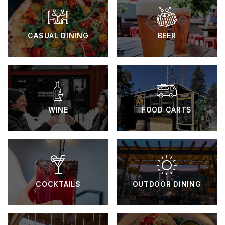
CASUAL DINING
BEER
WINE
FOOD CARTS
COCKTAILS
OUTDOOR DINING