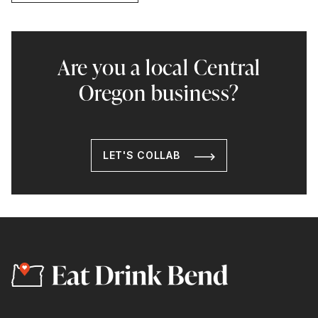
Are you a local Central
Oregon business?
LET'S COLLAB