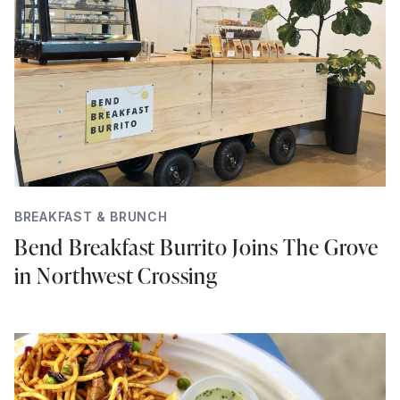
BREAKFAST & BRUNCH
Bend Breakfast Burrito Joins The Grove
in Northwest Crossing