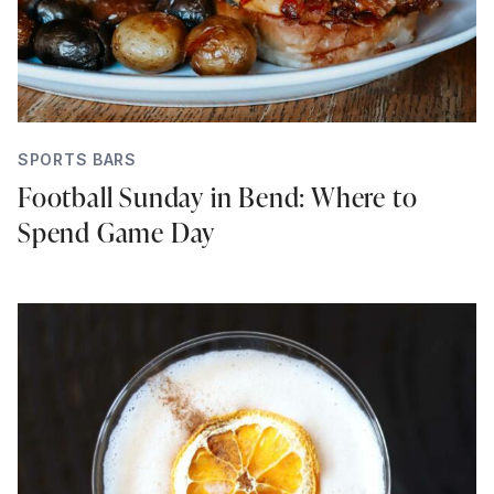
SPORTS BARS
Football Sunday in Bend: Where to
Spend Game Day