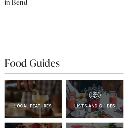
in Bend
Food Guides
LOCAL FEATURES
LISTS AND GUIDES