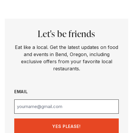
Let's be friends
Eat like a local. Get the latest updates on food
and events in Bend, Oregon, including
exclusive offers from your favorite local
restaurants.
EMAIL