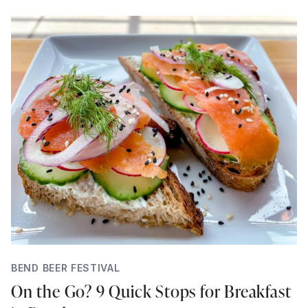
BEND BEER FESTIVAL
On the Go? 9 Quick Stops for Breakfast