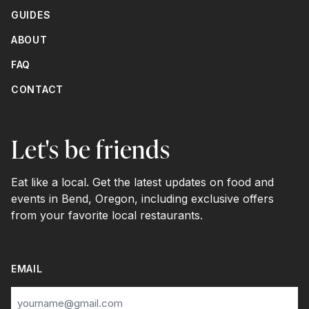
GUIDES
ABOUT
FAQ
CONTACT
Let's be friends
Eat like a local. Get the latest updates on food and
events in Bend, Oregon, including exclusive offers
from your favorite local restaurants.
EMAIL