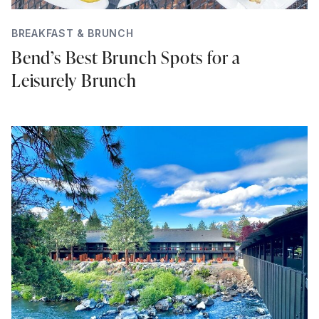
BREAKFAST & BRUNCH
Bend’s Best Brunch Spots for a
Leisurely Brunch