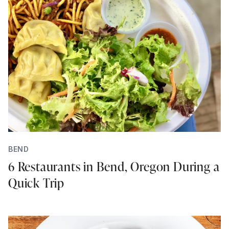
BEND
6 Restaurants in Bend, Oregon During a
Quick Trip