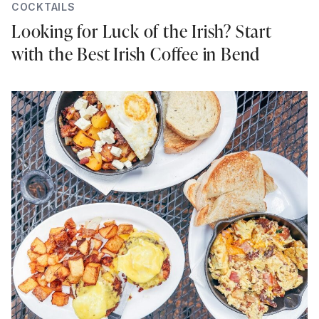
COCKTAILS
Looking for Luck of the Irish? Start
with the Best Irish Coffee in Bend