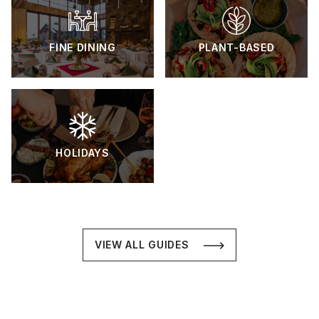
FINE DINING
PLANT-BASED
HOLIDAYS
VIEW ALL GUIDES