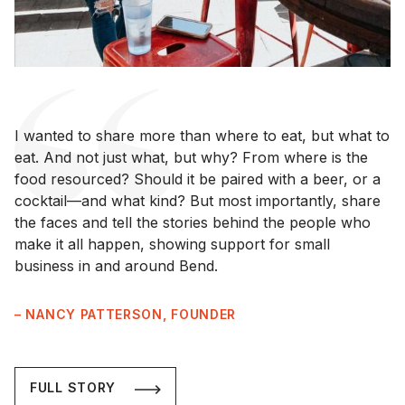
I wanted to share more than where to eat, but what to
eat. And not just what, but why? From where is the
food resourced? Should it be paired with a beer, or a
cocktail—and what kind? But most importantly, share
the faces and tell the stories behind the people who
make it all happen, showing support for small
business in and around Bend.
– NANCY PATTERSON, FOUNDER
FULL STORY