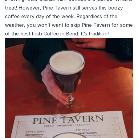
treat! However, Pine Tavern still serves this boozy
coffee every day of the week. Regardless of the
weather, you won’t want to skip Pine Tavern for some
of the best Irish Coffee in Bend. It’s tradition!