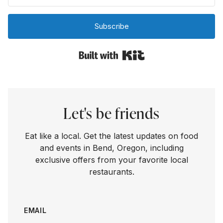
Subscribe
Built with Kit
Let's be friends
Eat like a local. Get the latest updates on food
and events in Bend, Oregon, including
exclusive offers from your favorite local
restaurants.
EMAIL