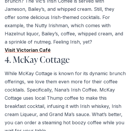
brunch? The Vic’s Irish Coffee is served with
Jameson, Bailey’s, and whipped cream. Still, they
offer some delicious Irish-themed cocktails. For
example, the Nutty Irishman, which comes with
Hazelnut liquor, Bailey’s, coffee, whipped cream, and
a sprinkle of nutmeg. Feeling Irish, yet?
Visit Victorian Café
4. McKay Cottage
While McKay Cottage is known for its dynamic brunch
offerings, we love them even more for their coffee
cocktails. Specifically, Nana’s Irish Coffee. McKay
Cottage uses local Thump coffee to make this
breakfast cocktail, infusing it with Irish whiskey, Irish
cream Liqueur, and Grand Ma’s sauce. What’s better,
you can order a steaming hot boozy coffee while you
wait for your table.