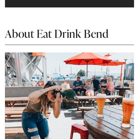
About Eat Drink Bend