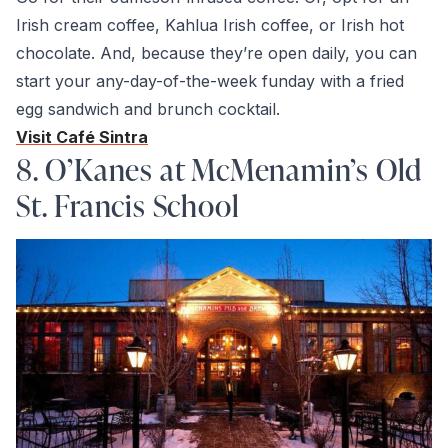
Irish cream coffee, Kahlua Irish coffee, or Irish hot
chocolate. And, because they’re open daily, you can
start your any-day-of-the-week funday with a fried
egg sandwich and brunch cocktail.
Visit Café Sintra
8. O’Kanes at McMenamin’s Old
St. Francis School