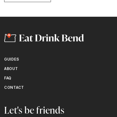
GUIDES
ABOUT
FAQ
CONTACT
Let's be friends