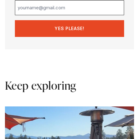
Keep exploring