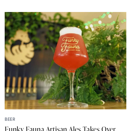
BEER
Funky Fauna Artisan Ales Takes Over