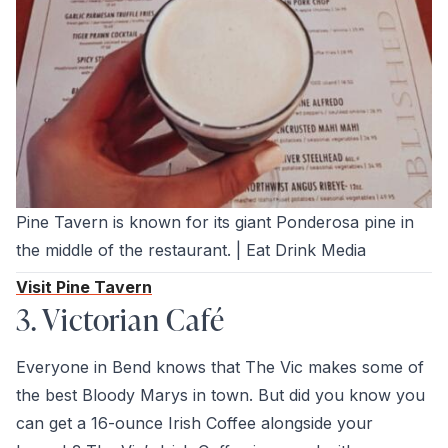
Pine Tavern is known for its giant Ponderosa pine in
the middle of the restaurant. | Eat Drink Media
Visit Pine Tavern
3. Victorian Café
Everyone in Bend knows that The Vic makes some of
the best Bloody Marys in town. But did you know you
can get a 16-ounce Irish Coffee alongside your