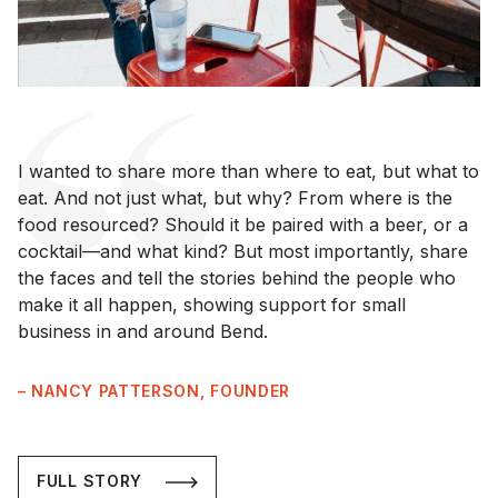
I wanted to share more than where to eat, but what to
eat. And not just what, but why? From where is the
food resourced? Should it be paired with a beer, or a
cocktail—and what kind? But most importantly, share
the faces and tell the stories behind the people who
make it all happen, showing support for small
business in and around Bend.
– NANCY PATTERSON, FOUNDER
FULL STORY