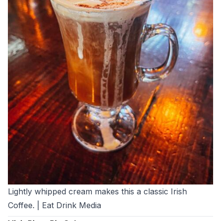
Lightly whipped cream makes this a classic Irish
Coffee. | Eat Drink Media