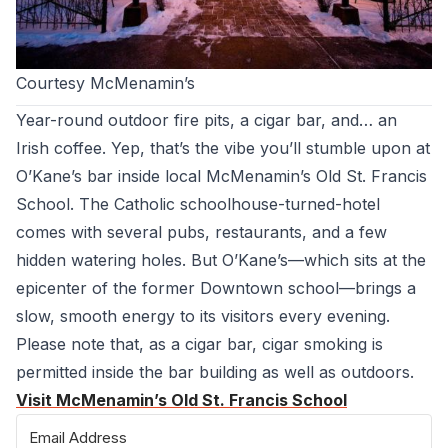
Courtesy McMenamin’s
Year-round outdoor fire pits, a cigar bar, and… an
Irish coffee. Yep, that’s the vibe you’ll stumble upon at
O’Kane’s bar inside local McMenamin’s Old St. Francis
School. The Catholic schoolhouse-turned-hotel
comes with several pubs, restaurants, and a few
hidden watering holes. But O’Kane’s—which sits at the
epicenter of the former Downtown school—brings a
slow, smooth energy to its visitors every evening.
Please note that, as a cigar bar, cigar smoking is
permitted inside the bar building as well as outdoors.
Visit McMenamin’s Old St. Francis School