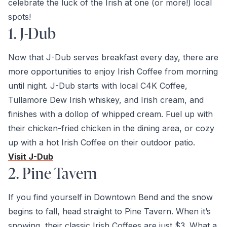
celebrate the luck of the Irish at one (or more!) local
spots!
1. J-Dub
Now that J-Dub serves breakfast every day, there are
more opportunities to enjoy Irish Coffee from morning
until night. J-Dub starts with local C4K Coffee,
Tullamore Dew Irish whiskey, and Irish cream, and
finishes with a dollop of whipped cream. Fuel up with
their chicken-fried chicken in the dining area, or cozy
up with a hot Irish Coffee on their outdoor patio.
Visit J-Dub
2. Pine Tavern
If you find yourself in Downtown Bend and the snow
begins to fall, head straight to Pine Tavern. When it’s
snowing, their classic Irish Coffees are just $3. What a