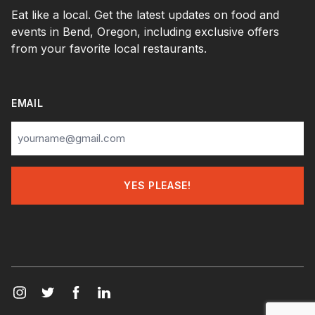
Eat like a local. Get the latest updates on food and
events in Bend, Oregon, including exclusive offers
from your favorite local restaurants.
EMAIL