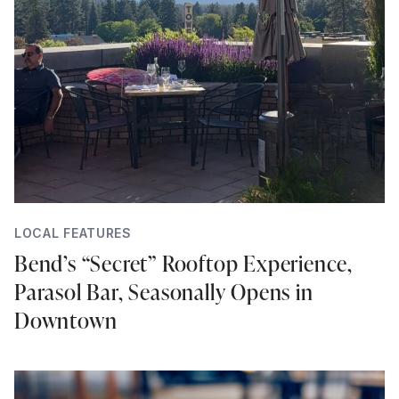
LOCAL FEATURES
Bend’s “Secret” Rooftop Experience,
Parasol Bar, Seasonally Opens in
Downtown