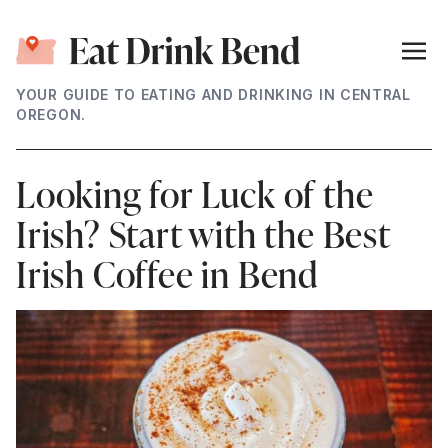
YOUR GUIDE TO EATING AND DRINKING IN CENTRAL
OREGON.
Looking for Luck of the
Irish? Start with the Best
Irish Coffee in Bend