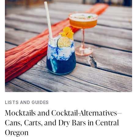
LISTS AND GUIDES
Mocktails and Cocktail-Alternatives—
Cans, Carts, and Dry Bars in Central
Oregon