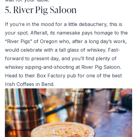
5. River Pig Saloon
If you’re in the mood for a little debauchery, this is
your spot. Afterall, its namesake pays homage to the
“River Pigs” of Oregon who, after a long day’s work,
would celebrate with a tall glass of whiskey. Fast-
forward to present day, and you’ll find plenty of
whiskey sipping-and-shooting at River Pig Saloon.
Head to their Box Factory pub for one of the best
Irish Coffees in Bend.