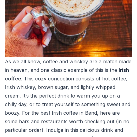
As we all know, coffee and whiskey are a match made
in heaven, and one classic example of this is the
Irish
coffee
. This cozy concoction consists of hot coffee,
Irish whiskey, brown sugar, and lightly whipped
cream. It’s the perfect drink to warm you up on a
chilly day, or to treat yourself to something sweet and
boozy. For the best Irish coffee in Bend, here are
some bars and restaurants worth checking out (in no
particular order). Indulge in this delicious drink and