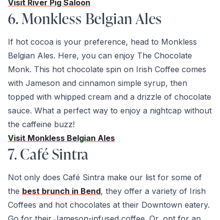
Visit River Pig Saloon
6. Monkless Belgian Ales
If hot cocoa is your preference, head to Monkless
Belgian Ales. Here, you can enjoy The Chocolate
Monk. This hot chocolate spin on Irish Coffee comes
with Jameson and cinnamon simple syrup, then
topped with whipped cream and a drizzle of chocolate
sauce. What a perfect way to enjoy a nightcap without
the caffeine buzz!
Visit Monkless Belgian Ales
7. Café Sintra
Not only does Café Sintra make our list for some of
the
best brunch in Bend
, they offer a variety of Irish
Coffees and hot chocolates at their Downtown eatery.
Go for their Jameson-infused coffee. Or, opt for an