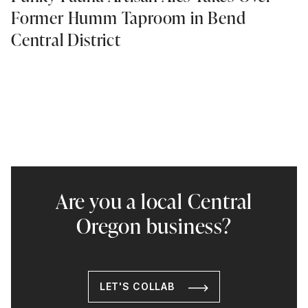
Former Humm Taproom in Bend
Central District
Are you a local Central
Oregon business?
LET'S COLLAB