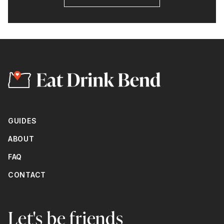
GUIDES
ABOUT
FAQ
CONTACT
Let's be friends