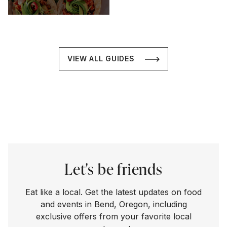
VIEW ALL GUIDES
Let's be friends
Eat like a local. Get the latest updates on food
and events in Bend, Oregon, including
exclusive offers from your favorite local