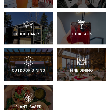
FOOD CARTS
COCKTAILS
OUTDOOR DINING
FINE DINING
PLANT-BASED