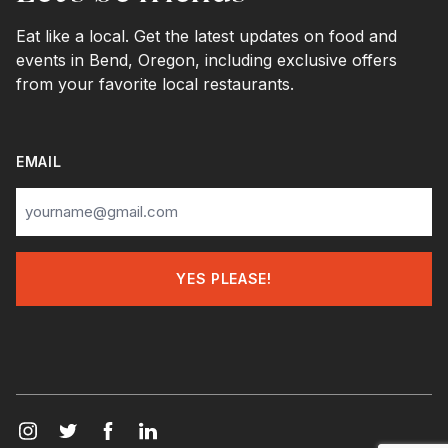
Eat like a local. Get the latest updates on food and
events in Bend, Oregon, including exclusive offers
from your favorite local restaurants.
EMAIL