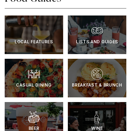
LOCAL FEATURES
LISTS AND GUIDES
CASUAL DINING
BREAKFAST & BRUNCH
BEER
WINE