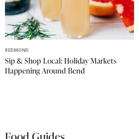
REDMOND
Sip & Shop Local: Holiday Markets
Happening Around Bend
Food Guides