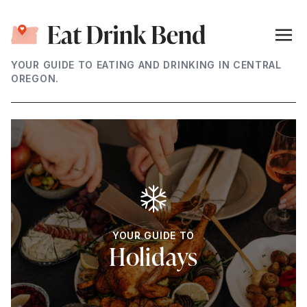
YOUR GUIDE TO EATING AND DRINKING IN CENTRAL
OREGON.
YOUR GUIDE TO
Holidays