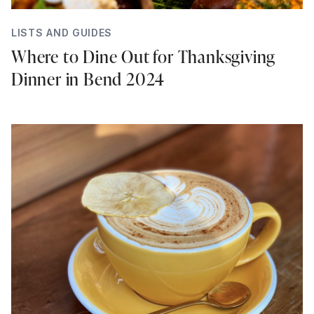
LISTS AND GUIDES
Where to Dine Out for Thanksgiving
Dinner in Bend 2024