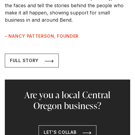
the faces and tell the stories behind the people who
make it all happen, showing support for small
business in and around Bend.
– NANCY PATTERSON, FOUNDER
FULL STORY
Are you a local Central
Oregon business?
LET'S COLLAB