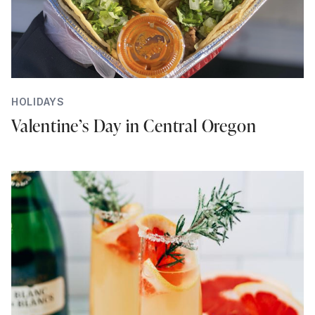
HOLIDAYS
Valentine’s Day in Central Oregon