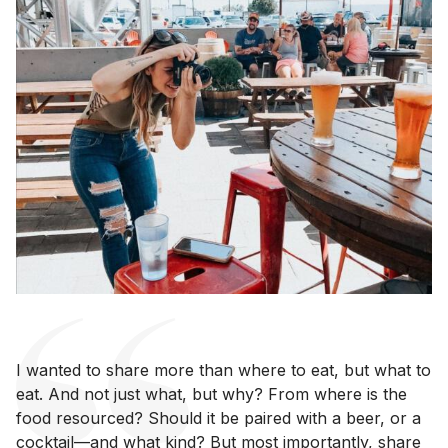
I wanted to share more than where to eat, but what to
eat. And not just what, but why? From where is the
food resourced? Should it be paired with a beer, or a
cocktail—and what kind? But most importantly, share