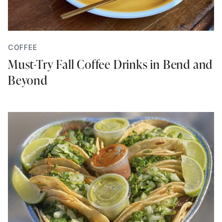
COFFEE
Must-Try Fall Coffee Drinks in Bend and
Beyond