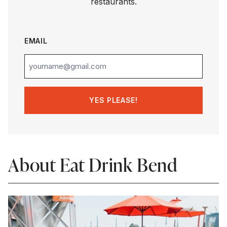
restaurants.
EMAIL
About Eat Drink Bend