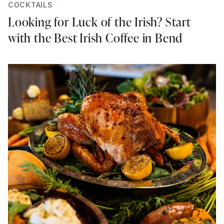
COCKTAILS
Looking for Luck of the Irish? Start
with the Best Irish Coffee in Bend