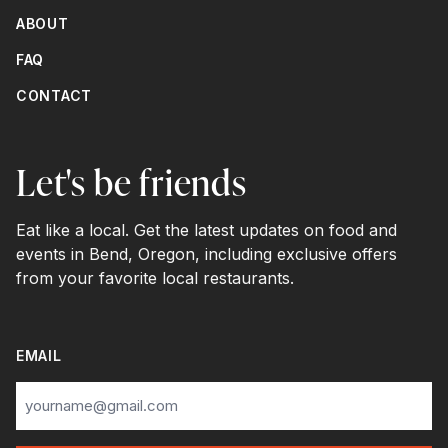
ABOUT
FAQ
CONTACT
Let's be friends
Eat like a local. Get the latest updates on food and
events in Bend, Oregon, including exclusive offers
from your favorite local restaurants.
EMAIL