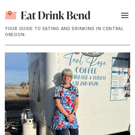
YOUR GUIDE TO EATING AND DRINKING IN CENTRAL
OREGON.