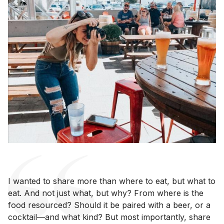
I wanted to share more than where to eat, but what to
eat. And not just what, but why? From where is the
food resourced? Should it be paired with a beer, or a
cocktail—and what kind? But most importantly, share