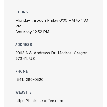
HOURS
Monday through Friday 6:30 AM to 1:30
PM
Saturday 12:52 PM
ADDRESS
2063 NW Andrews Dr, Madras, Oregon
97841, US
PHONE
(541) 280-0520
WEBSITE
https://tealrosecoffee.com