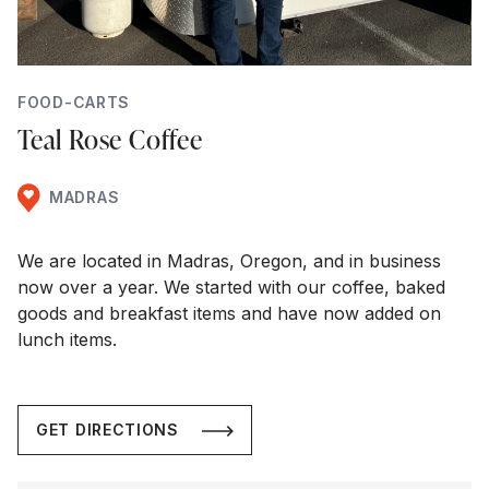
FOOD-CARTS
Teal Rose Coffee
MADRAS
We are located in Madras, Oregon, and in business
now over a year. We started with our coffee, baked
goods and breakfast items and have now added on
lunch items.
GET DIRECTIONS