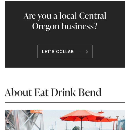
Are you a local Central
Oregon business?
LET'S COLLAB
About Eat Drink Bend