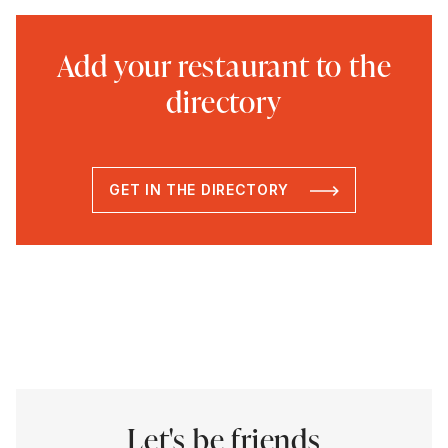
Add your restaurant to the
directory
GET IN THE DIRECTORY
Let's be friends