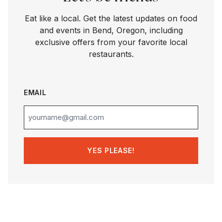
Eat like a local. Get the latest updates on food
and events in Bend, Oregon, including
exclusive offers from your favorite local
restaurants.
EMAIL