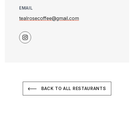
EMAIL
tealrosecoffee@gmail.com
BACK TO ALL RESTAURANTS