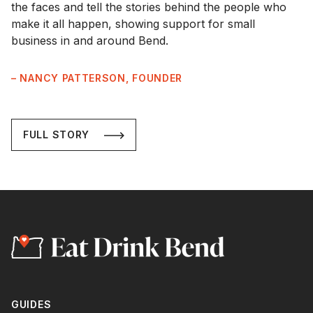
the faces and tell the stories behind the people who
make it all happen, showing support for small
business in and around Bend.
– NANCY PATTERSON, FOUNDER
FULL STORY
GUIDES