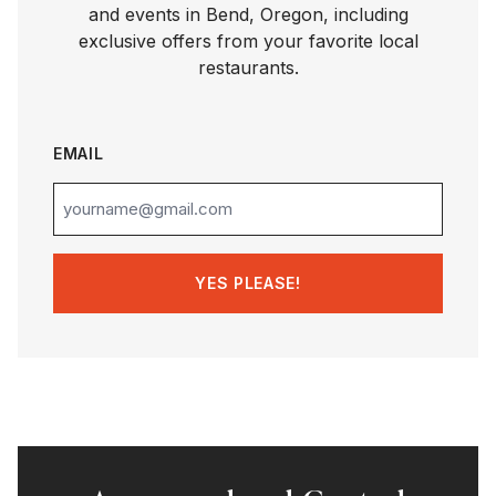
and events in Bend, Oregon, including
exclusive offers from your favorite local
restaurants.
EMAIL