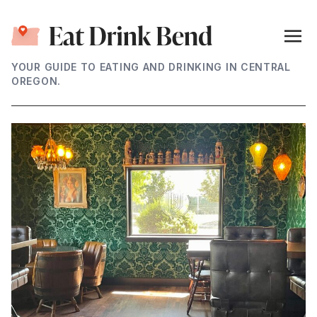
YOUR GUIDE TO EATING AND DRINKING IN CENTRAL
OREGON.