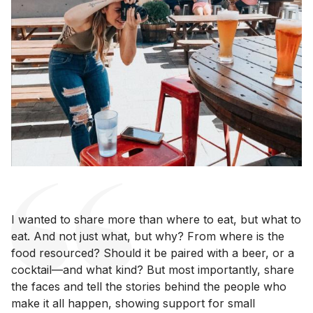
I wanted to share more than where to eat, but what to
eat. And not just what, but why? From where is the
food resourced? Should it be paired with a beer, or a
cocktail—and what kind? But most importantly, share
the faces and tell the stories behind the people who
make it all happen, showing support for small