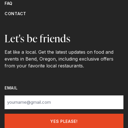
FAQ
CONTACT
Let's be friends
Eat like a local. Get the latest updates on food and
events in Bend, Oregon, including exclusive offers
from your favorite local restaurants.
EMAIL