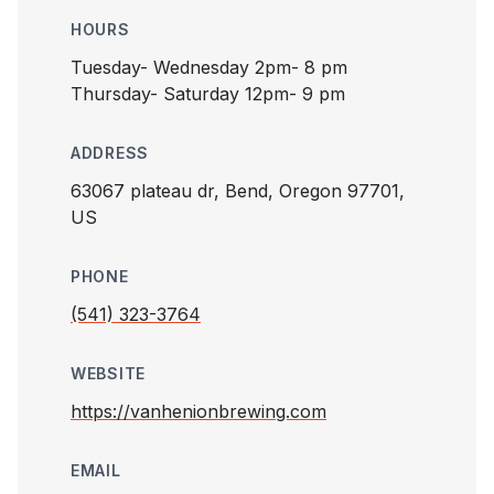
HOURS
Tuesday- Wednesday 2pm- 8 pm
Thursday- Saturday 12pm- 9 pm
ADDRESS
63067 plateau dr, Bend, Oregon 97701,
US
PHONE
(541) 323-3764
WEBSITE
https://vanhenionbrewing.com
EMAIL