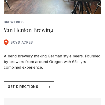
BREWERIES
Van Henion Brewing
BOYD ACRES
A bend brewery making German style beers. Founded
by brewers from around Oregon with 65+ yrs
combined experience.
GET DIRECTIONS