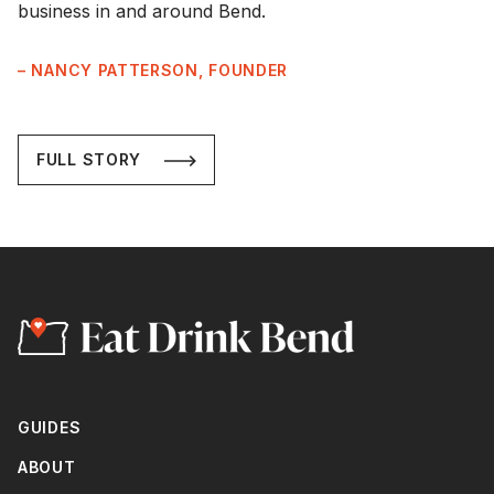
business in and around Bend.
– NANCY PATTERSON, FOUNDER
FULL STORY
GUIDES
ABOUT