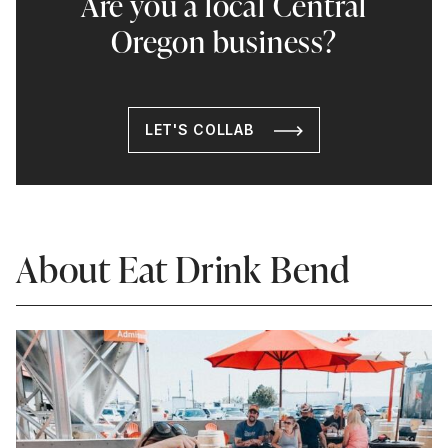
Are you a local Central
Oregon business?
LET'S COLLAB
About Eat Drink Bend