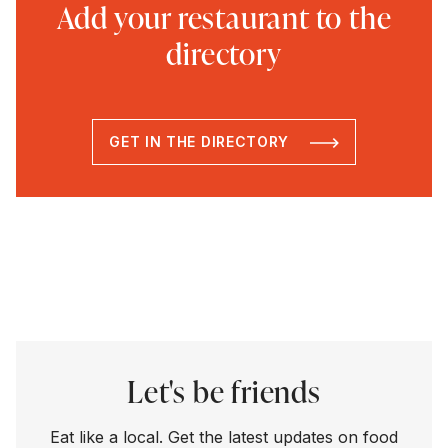
Add your restaurant to the
directory
GET IN THE DIRECTORY
Let's be friends
Eat like a local. Get the latest updates on food