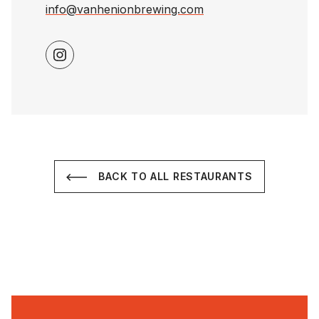
info@vanhenionbrewing.com
BACK TO ALL RESTAURANTS