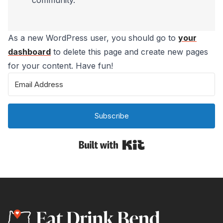
community.
As a new WordPress user, you should go to
your
dashboard
to delete this page and create new pages
for your content. Have fun!
Subscribe
Built with Kit