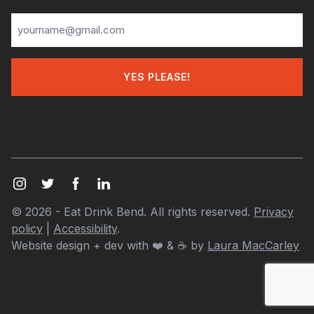
© 2026 - Eat Drink Bend. All rights reserved.
Privacy
policy
|
Accessibility
.
Website design + dev with
❤️
& ☕ by
Laura MacCarley