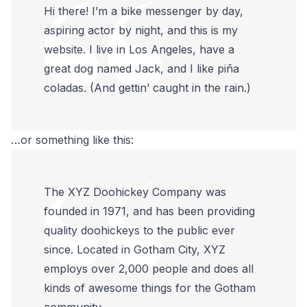
Hi there! I’m a bike messenger by day,
aspiring actor by night, and this is my
website. I live in Los Angeles, have a
great dog named Jack, and I like piña
coladas. (And gettin’ caught in the rain.)
…or something like this:
The XYZ Doohickey Company was
founded in 1971, and has been providing
quality doohickeys to the public ever
since. Located in Gotham City, XYZ
employs over 2,000 people and does all
kinds of awesome things for the Gotham