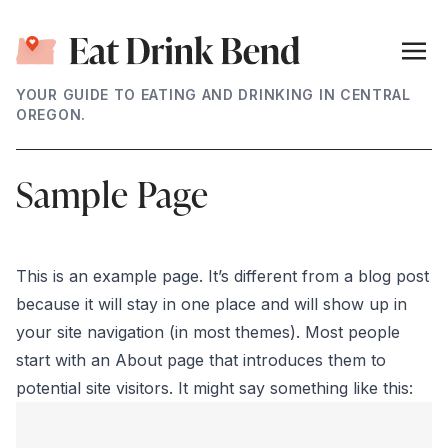
YOUR GUIDE TO EATING AND DRINKING IN CENTRAL
OREGON.
Sample Page
This is an example page. It’s different from a blog post
because it will stay in one place and will show up in
your site navigation (in most themes). Most people
start with an About page that introduces them to
potential site visitors. It might say something like this: