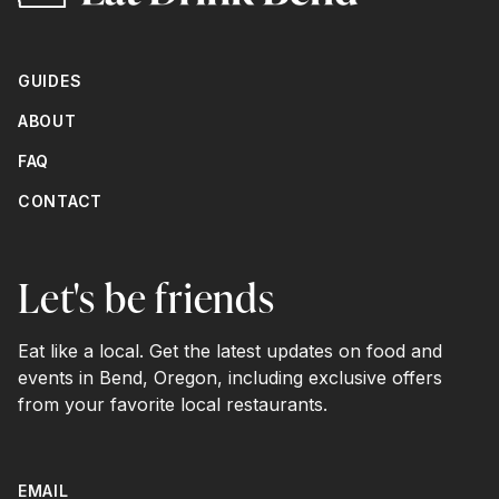
GUIDES
ABOUT
FAQ
CONTACT
Let's be friends
Eat like a local. Get the latest updates on food and
events in Bend, Oregon, including exclusive offers
from your favorite local restaurants.
EMAIL