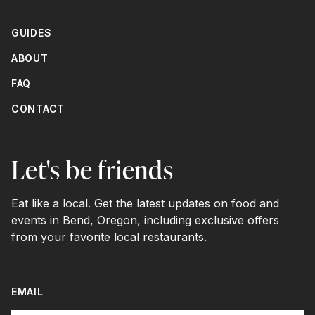
GUIDES
ABOUT
FAQ
CONTACT
Let's be friends
Eat like a local. Get the latest updates on food and
events in Bend, Oregon, including exclusive offers
from your favorite local restaurants.
EMAIL