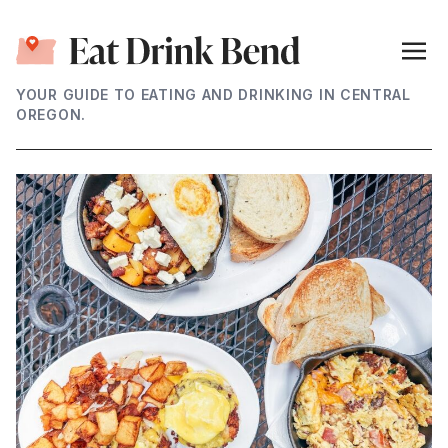
YOUR GUIDE TO EATING AND DRINKING IN CENTRAL
OREGON.