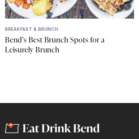
BREAKFAST & BRUNCH
Bend’s Best Brunch Spots for a
Leisurely Brunch