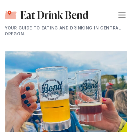
YOUR GUIDE TO EATING AND DRINKING IN CENTRAL
OREGON.