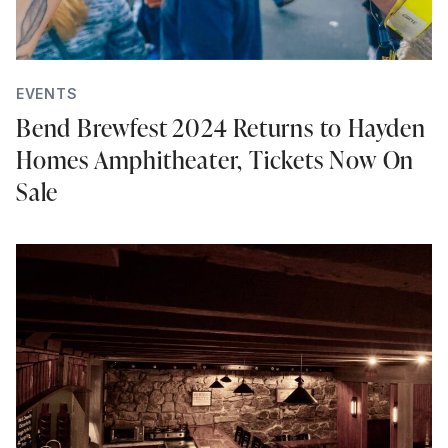
EVENTS
Bend Brewfest 2024 Returns to Hayden
Homes Amphitheater, Tickets Now On
Sale