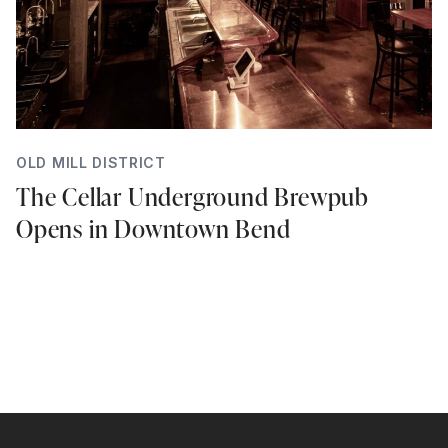
OLD MILL DISTRICT
The Cellar Underground Brewpub
Opens in Downtown Bend