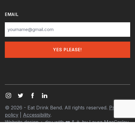
EMAIL
© 2026 - Eat Drink Bend. All rights reserved.
Privacy
policy
|
Accessibility
.
Website design + dev with
❤️
& ☕ by
Laura MacCarley