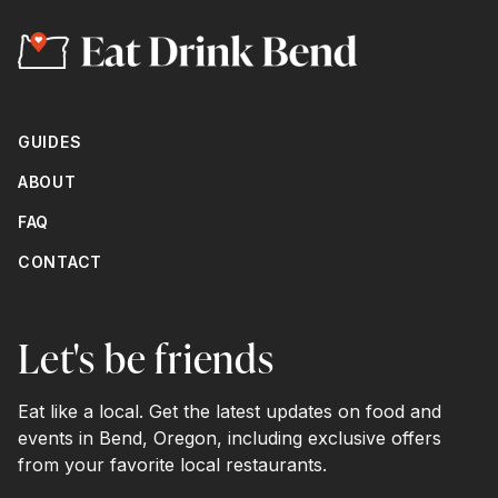
GUIDES
ABOUT
FAQ
CONTACT
Let's be friends
Eat like a local. Get the latest updates on food and
events in Bend, Oregon, including exclusive offers
from your favorite local restaurants.