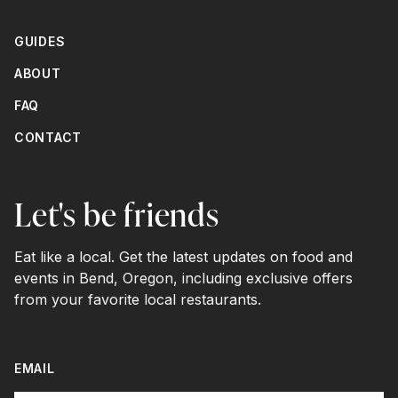
GUIDES
ABOUT
FAQ
CONTACT
Let's be friends
Eat like a local. Get the latest updates on food and
events in Bend, Oregon, including exclusive offers
from your favorite local restaurants.
EMAIL