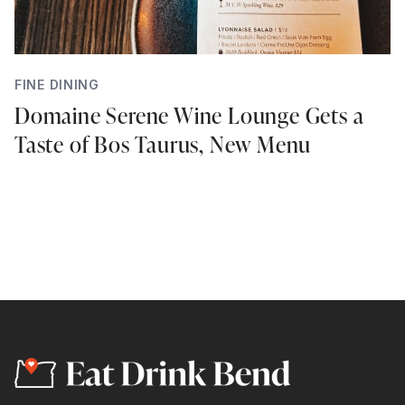
FINE DINING
Domaine Serene Wine Lounge Gets a
Taste of Bos Taurus, New Menu