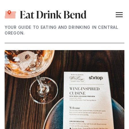
YOUR GUIDE TO EATING AND DRINKING IN CENTRAL
OREGON.