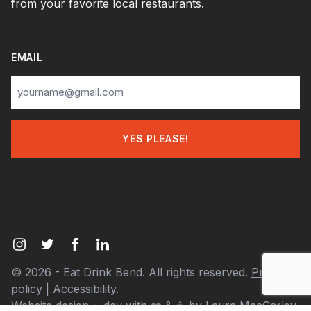
from your favorite local restaurants.
EMAIL
© 2026 - Eat Drink Bend. All rights reserved.
Privacy
policy
|
Accessibility
.
Website design + dev with
❤️
& ☕ by
Laura MacCarley