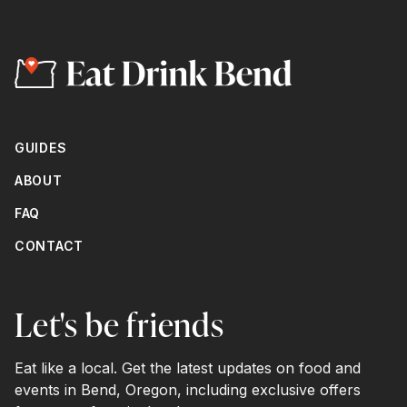
GUIDES
ABOUT
FAQ
CONTACT
Let's be friends
Eat like a local. Get the latest updates on food and
events in Bend, Oregon, including exclusive offers