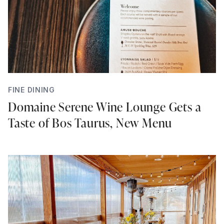
FINE DINING
Domaine Serene Wine Lounge Gets a
Taste of Bos Taurus, New Menu