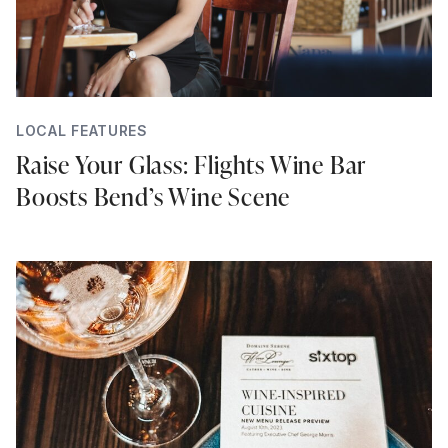
LOCAL FEATURES
Raise Your Glass: Flights Wine Bar
Boosts Bend’s Wine Scene