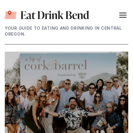
YOUR GUIDE TO EATING AND DRINKING IN CENTRAL
OREGON.