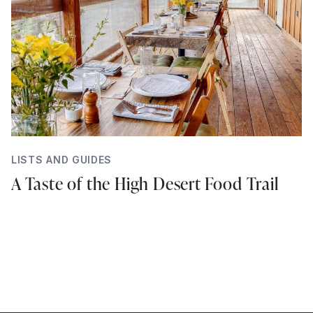
LISTS AND GUIDES
A Taste of the High Desert Food Trail