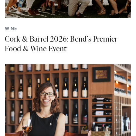
WINE
Cork & Barrel 2026: Bend’s Premier
Food & Wine Event