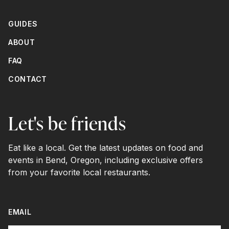
GUIDES
ABOUT
FAQ
CONTACT
Let's be friends
Eat like a local. Get the latest updates on food and
events in Bend, Oregon, including exclusive offers
from your favorite local restaurants.
EMAIL