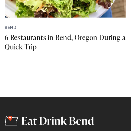
BEND
6 Restaurants in Bend, Oregon During a
Quick Trip