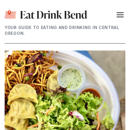
YOUR GUIDE TO EATING AND DRINKING IN CENTRAL
OREGON.