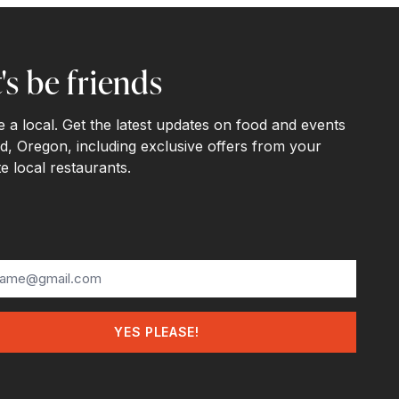
's be friends
ke a local. Get the latest updates on food and events
d, Oregon, including exclusive offers from your
te local restaurants.