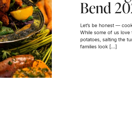
Bend 20
Let’s be honest — cook
While some of us love 
potatoes, salting the 
families look […]