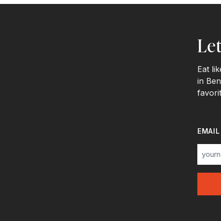
Let
Eat li
in Ben
favori
EMAIL