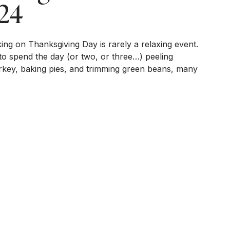
24
ing on Thanksgiving Day is rarely a relaxing event.
to spend the day (or two, or three…) peeling
turkey, baking pies, and trimming green beans, many