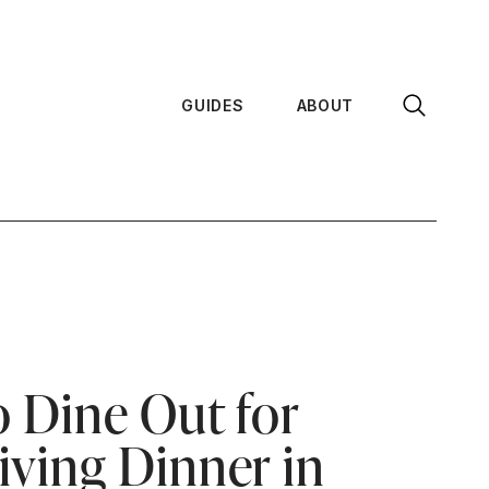
GUIDES
ABOUT
 Dine Out for
ving Dinner in