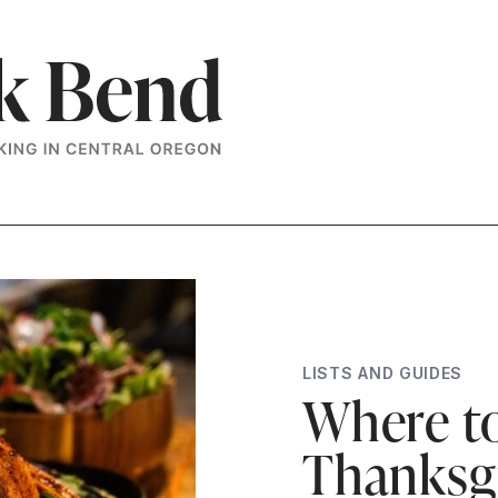
LISTS AND GUIDES
Where to
Thanksgi