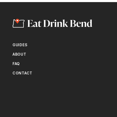
GUIDES
ABOUT
FAQ
CONTACT