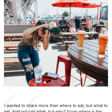
I wanted to share more than where to eat, but what to
eat. And not just what, but why? From where is the