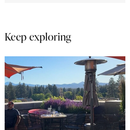
Keep exploring