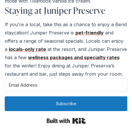
mode with Tillamook vanilla ice cream.
Staying at Juniper Preserve
If you’re a local, take this as a chance to enjoy a Bend
staycation! Juniper Preserve is
pet-friendly
and
offers a range of seasonal specials. Locals can enjoy
a
locals-only rate
at the resort, and Juniper Preserve
has a few
wellness packages and specialty rates
for the winter! Enjoy dining at Juniper Preserve’s
restaurant and bar, just steps away from your room.
Subscribe
Built with Kit