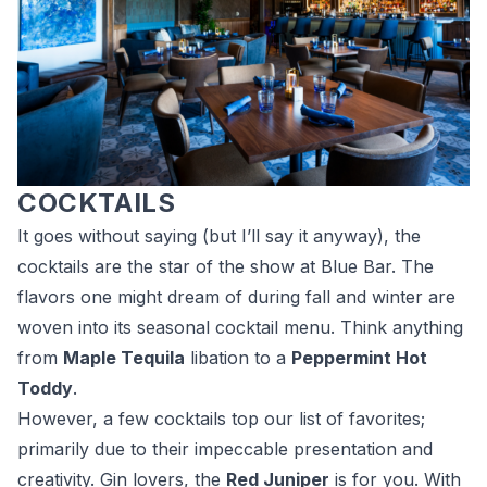
COCKTAILS
It goes without saying (but I’ll say it anyway), the
cocktails are the star of the show at Blue Bar. The
flavors one might dream of during fall and winter are
woven into its seasonal cocktail menu. Think anything
from
Maple Tequila
libation to a
Peppermint Hot
Toddy
.
However, a few cocktails top our list of favorites;
primarily due to their impeccable presentation and
creativity. Gin lovers, the
Red Juniper
is for you. With