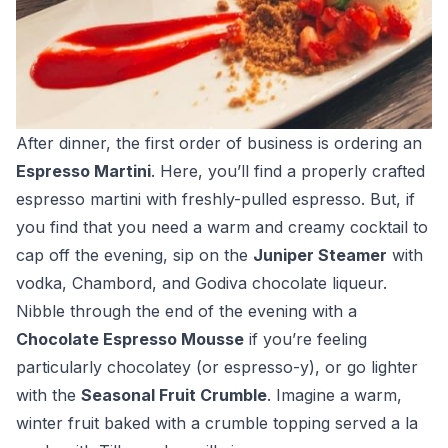
After dinner, the first order of business is ordering an
Espresso Martini
. Here, you’ll find a properly crafted
espresso martini with freshly-pulled espresso. But, if
you find that you need a warm and creamy cocktail to
cap off the evening, sip on the
Juniper Steamer
with
vodka, Chambord, and Godiva chocolate liqueur.
Nibble through the end of the evening with a
Chocolate Espresso Mousse
if you’re feeling
particularly chocolatey (or espresso-y), or go lighter
with the
Seasonal Fruit Crumble
. Imagine a warm,
winter fruit baked with a crumble topping served a la