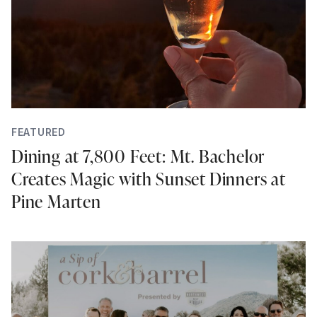
FEATURED
Dining at 7,800 Feet: Mt. Bachelor
Creates Magic with Sunset Dinners at
Pine Marten