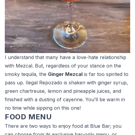
I understand that many have a love-hate relationship
with Mezcal. But, regardless of your stance on the
smoky tequila, the
Ginger Mezcal
is far too spirited to
pass up. Ilegal Repozado is shaken with ginger syrup,
green chartreuse, lemon and pineapple juices, and
finished with a dusting of cayenne. You’ll be warm in
no time while sipping on this one!
FOOD MENU
There are two ways to enjoy food at Blue Bar; you
can choose from its exclusive bar-only menu, or