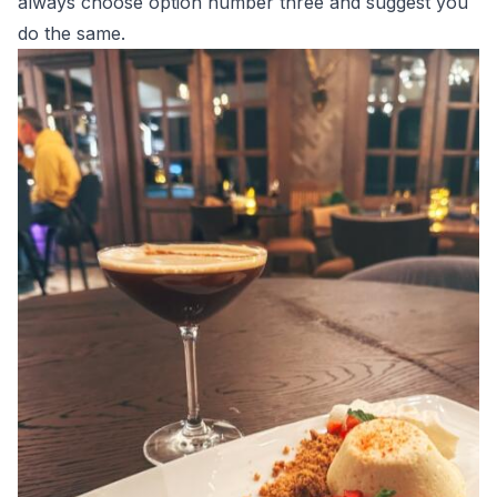
always choose option number three and suggest you
do the same.