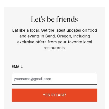
Let's be friends
Eat like a local. Get the latest updates on food
and events in Bend, Oregon, including
exclusive offers from your favorite local
restaurants.
EMAIL