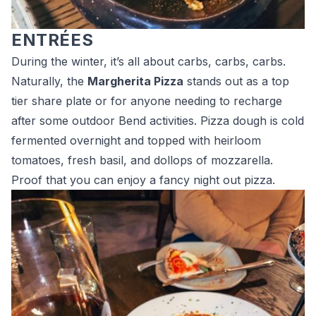
ENTRÉES
During the winter, it’s all about carbs, carbs, carbs.
Naturally, the
Margherita Pizza
stands out as a top
tier share plate or for anyone needing to recharge
after some outdoor Bend activities. Pizza dough is cold
fermented overnight and topped with heirloom
tomatoes, fresh basil, and dollops of mozzarella.
Proof that you can enjoy a fancy night out pizza.