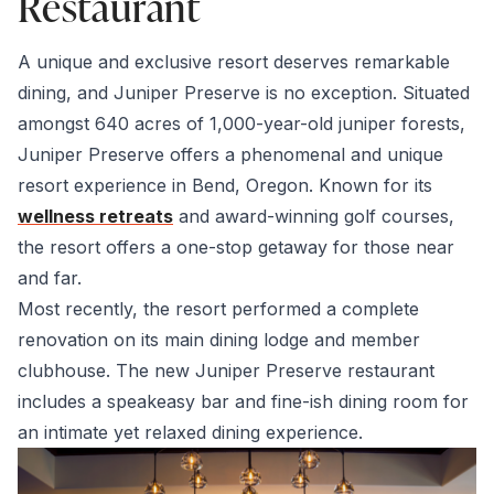
Restaurant
A unique and exclusive resort deserves remarkable
dining, and Juniper Preserve is no exception. Situated
amongst 640 acres of 1,000-year-old juniper forests,
Juniper Preserve offers a phenomenal and unique
resort experience in Bend, Oregon. Known for its
wellness retreats
and award-winning golf courses,
the resort offers a one-stop getaway for those near
and far.
Most recently, the resort performed a complete
renovation on its main dining lodge and member
clubhouse. The new Juniper Preserve restaurant
includes a speakeasy bar and fine-ish dining room for
an intimate yet relaxed dining experience.