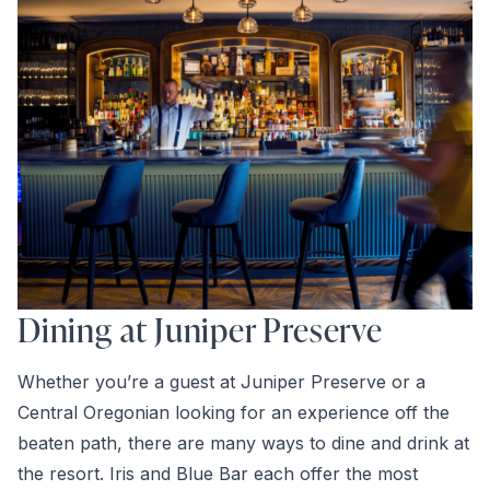
Dining at Juniper Preserve
Whether you’re a guest at Juniper Preserve or a
Central Oregonian looking for an experience off the
beaten path, there are many ways to dine and drink at
the resort. Iris and Blue Bar each offer the most