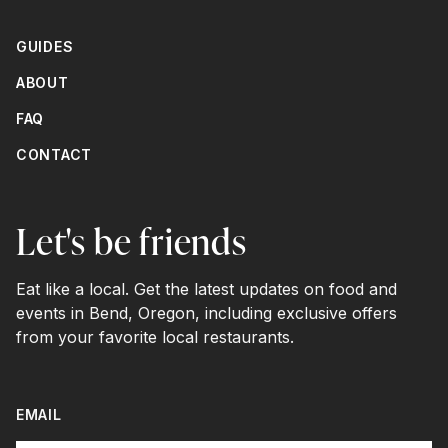
GUIDES
ABOUT
FAQ
CONTACT
Let's be friends
Eat like a local. Get the latest updates on food and
events in Bend, Oregon, including exclusive offers
from your favorite local restaurants.
EMAIL