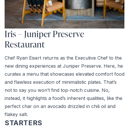
Iris – Juniper Preserve
Restaurant
Chef Ryan Eisert returns as the Executive Chef to the
new dining experiences at Juniper Preserve. Here, he
curates a menu that showcases elevated comfort food
and flawless execution of minimalistic plates. That’s
not to say you won’t find top-notch cuisine. No,
instead, it highlights a food’s inherent qualities, like the
perfect char on an avocado drizzled in chili oil and
flakey salt.
STARTERS