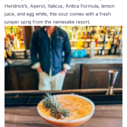
Hendrick’s, Aperol, Italicus, Antica Formula, lemon
juice, and egg white, this sour comes with a fresh
juniper sprig from the namesake resort.