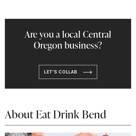
Are you a local Central
Oregon business?
LET'S COLLAB
About Eat Drink Bend