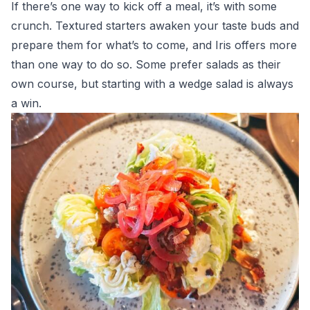
If there’s one way to kick off a meal, it’s with some
crunch. Textured starters awaken your taste buds and
prepare them for what’s to come, and Iris offers more
than one way to do so. Some prefer salads as their
own course, but starting with a wedge salad is always
a win.