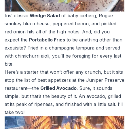
Iris’ classic
Wedge Salad
of baby iceberg, Rogue
smokey bleu cheese, peppered bacon, and pickled
red onion hits all of the high notes. And, did you
expect the
Portabello Fries
to be anything other than
exquisite? Fried in a champagne tempura and served
with chimichurri aioli, you’ll be foraging for every last
bite.
Here’s a starter that won’t offer any crunch, but it sits
atop the list of best appetizers at the Juniper Preserve
restaurant—the
Grilled Avocado
. Sure, it sounds
simple, but that’s the beauty of it. An avocado, grilled
at its peak of ripeness, and finished with a little salt. I’ll
take two!