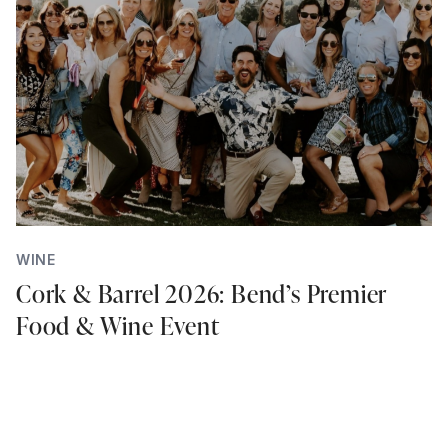
WINE
Cork & Barrel 2026: Bend’s Premier
Food & Wine Event