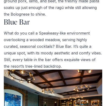
ground pork, lamb, and beef, the freshly made pasta
soaks up just enough of the ragú while still allowing
the Bolognese to shine.
Blue Bar
What do you call a Speakeasy-like environment
overlooking a wooded meadow, serving highly
curated, seasonal cocktails? Blue Bar. It’s quite a
unique spot, with its moody aesthetic and comfy vibes.
Still, every table in the bar offers exquisite views of
the resort’s tree-lined backdrop.