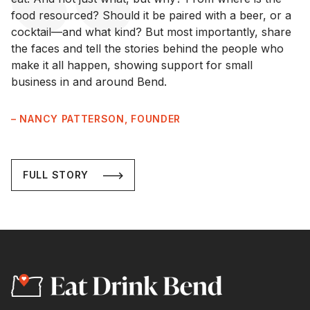
food resourced? Should it be paired with a beer, or a
cocktail—and what kind? But most importantly, share
the faces and tell the stories behind the people who
make it all happen, showing support for small
business in and around Bend.
– NANCY PATTERSON, FOUNDER
FULL STORY