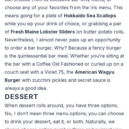
choose any of your favorites from the Iris menu. This
means going for a plate of
Hokkaido Sea Scallops
while you sip your drink of choice, or grabbing a pair
of
Fresh Maine Lobster Sliders
on butter potato rolls.
Nevertheless, I almost never pass up an opportunity
to order a bar burger. Why? Because a fancy burger
is the quintessential bar meal. Whether you’re sitting at
the bar with a Coffee Old Fashioned or curled up on a
couch seat with a Violet 75, the
American Wagyu
Burger
with zucchini pickles and secret sauce is
always
a good idea.
DESSERT
When dessert rolls around, you have three options.
No, I don’t mean three menu options; you can choose
to drink your dessert, eat it, or both. Naturally, we