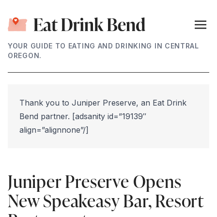
YOUR GUIDE TO EATING AND DRINKING IN CENTRAL
OREGON.
Thank you to Juniper Preserve, an Eat Drink
Bend partner. [adsanity id=”19139″
align=”alignnone”/]
Juniper Preserve Opens
New Speakeasy Bar, Resort