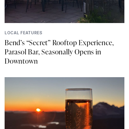
LOCAL FEATURES
Bend’s “Secret” Rooftop Experience,
Parasol Bar, Seasonally Opens in
Downtown