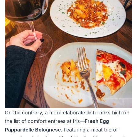
On the contrary, a more elaborate dish ranks high on
the list of comfort entrees at Iris—
Fresh Egg
Pappardelle Bolognese
. Featuring a meat trio of