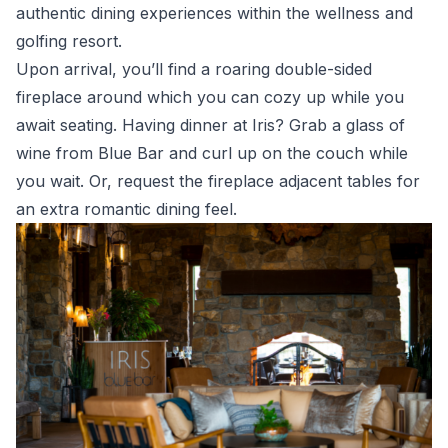
authentic dining experiences within the wellness and
golfing resort.
Upon arrival, you’ll find a roaring double-sided
fireplace around which you can cozy up while you
await seating. Having dinner at Iris? Grab a glass of
wine from Blue Bar and curl up on the couch while
you wait. Or, request the fireplace adjacent tables for
an extra romantic dining feel.