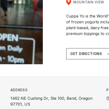
MOUNTAIN VIEW
Cuppa Yo is the World'
of frozen yogurts inclu
plant-based, dairy-free
premium toppings to c
GET DIRECTIONS
ADDRESS
P
1462 NE Cushing Dr, Ste 100, Bend, Oregon
(
97701, US