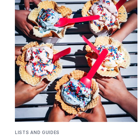
LISTS AND GUIDES