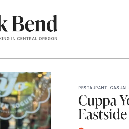
RESTAURANT
,
CASUAL
Cuppa Yo
Eastside