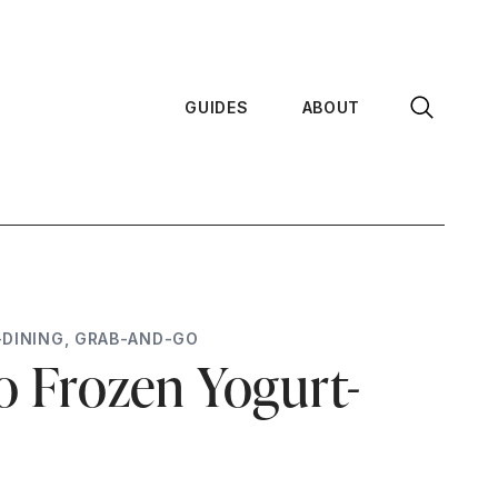
GUIDES
ABOUT
-DINING
,
GRAB-AND-GO
 Frozen Yogurt-