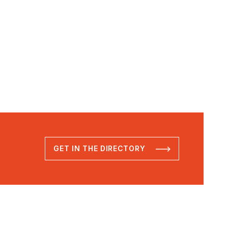
GET IN THE DIRECTORY