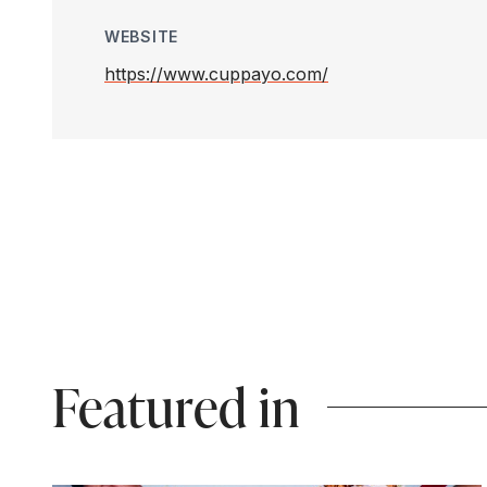
WEBSITE
https://www.cuppayo.com/
Featured in