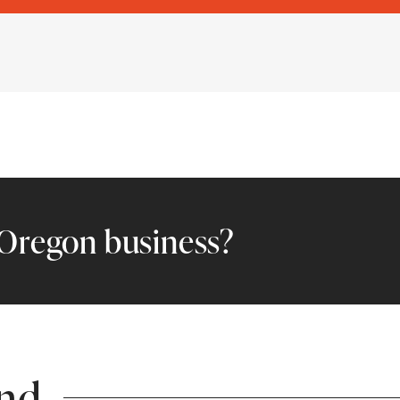
l Oregon business?
end