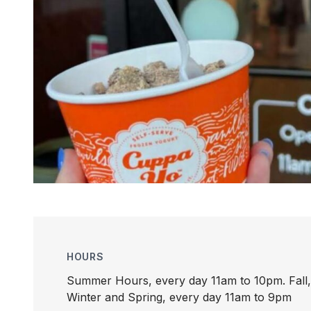
HOURS
Summer Hours, every day 11am to 10pm. Fall,
Winter and Spring, every day 11am to 9pm