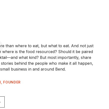
re than where to eat, but what to eat. And not just
where is the food resourced? Should it be paired
cktail—and what kind? But most importantly, share
e stories behind the people who make it all happen,
small business in and around Bend.
N, FOUNDER