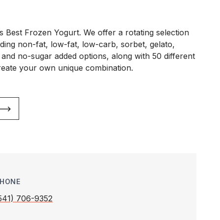
s Best Frozen Yogurt. We offer a rotating selection
ding non-fat, low-fat, low-carb, sorbet, gelato,
 and no-sugar added options, along with 50 different
reate your own unique combination.
HONE
541) 706-9352