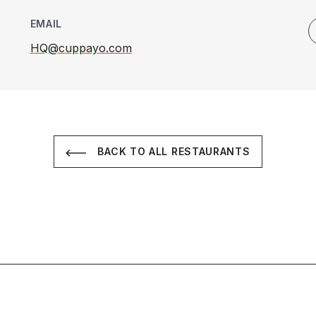
EMAIL
HQ@cuppayo.com
BACK TO ALL RESTAURANTS