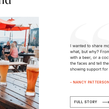
I wanted to share mo
what, but why? From 
with a beer, or a co
the faces and tell th
showing support for 
– NANCY PATTERSO
FULL STORY