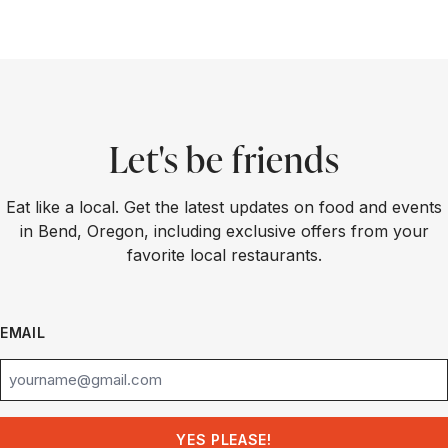
Let's be friends
Eat like a local. Get the latest updates on food and events
in Bend, Oregon, including exclusive offers from your
favorite local restaurants.
EMAIL