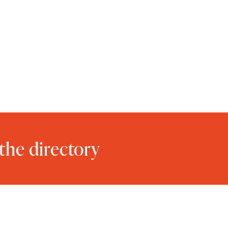
the directory