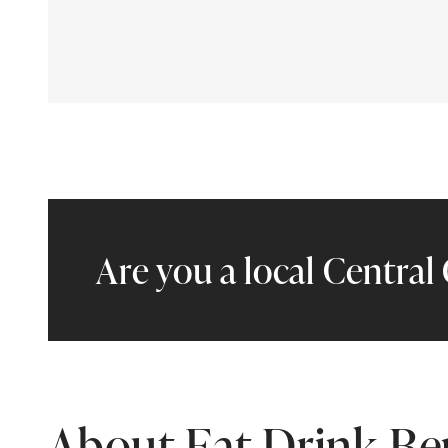
Are you a local Centra
About Eat Drink B