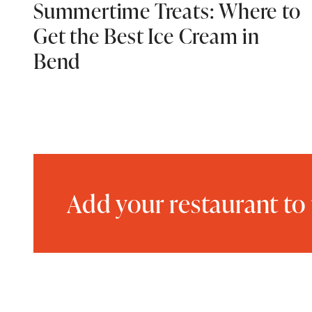
Summertime Treats: Where to
Get the Best Ice Cream in
Bend
Add your restaurant to 