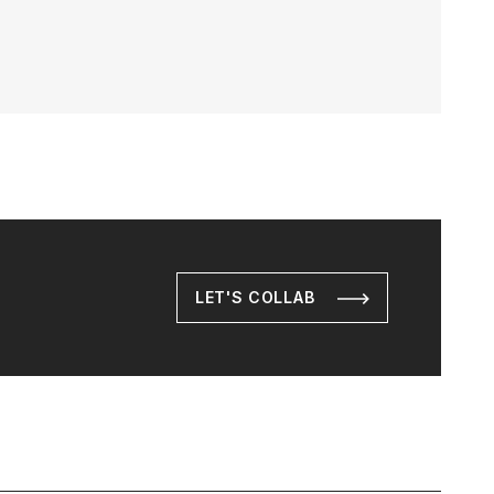
LET'S COLLAB