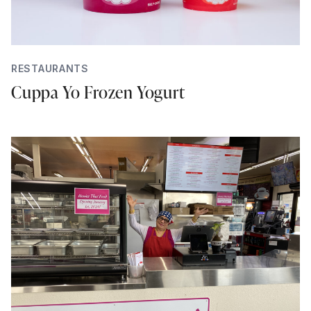
RESTAURANTS
Cuppa Yo Frozen Yogurt