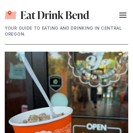
YOUR GUIDE TO EATING AND DRINKING IN CENTRAL
OREGON.