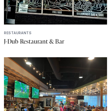
RESTAURANTS
J-Dub Restaurant & Bar