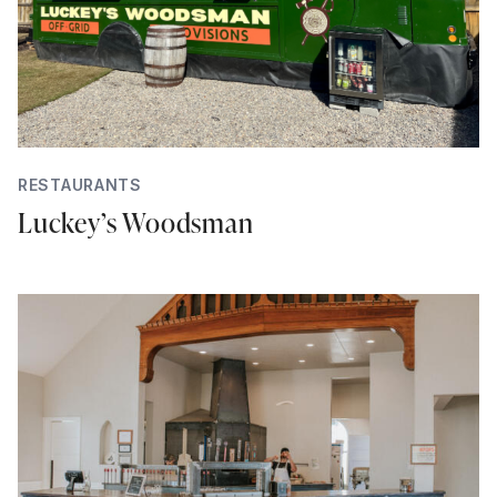
RESTAURANTS
Luckey’s Woodsman