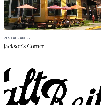
RESTAURANTS
Jackson’s Corner