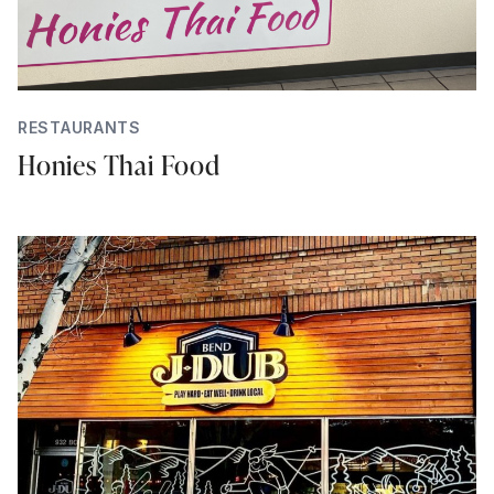
RESTAURANTS
Honies Thai Food