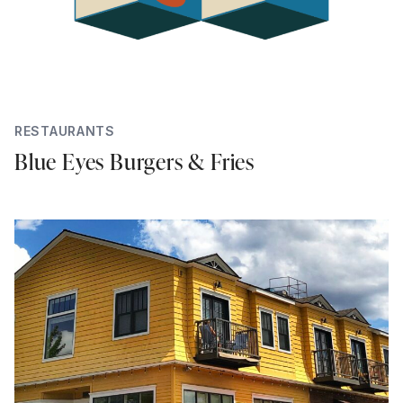
RESTAURANTS
Blue Eyes Burgers & Fries