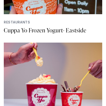
RESTAURANTS
Cuppa Yo Frozen Yogurt- Eastside