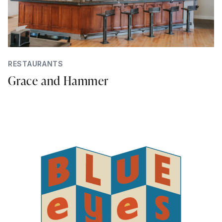
RESTAURANTS
Grace and Hammer