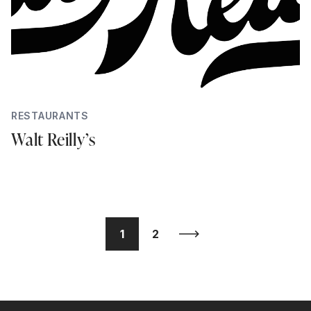
RESTAURANTS
Walt Reilly’s
1
2