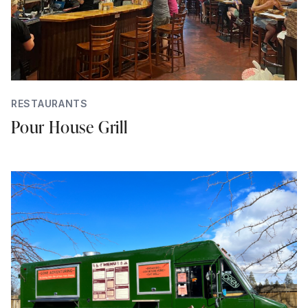
RESTAURANTS
Pour House Grill