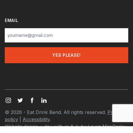
EMAIL
© 2026 - Eat Drink Bend. All rights reserved.
Privacy
policy
|
Accessibility
.
Website design + dev with
❤️
& ☕ by
Laura MacCarley