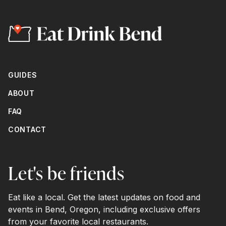
GUIDES
ABOUT
FAQ
CONTACT
Let's be friends
Eat like a local. Get the latest updates on food and
events in Bend, Oregon, including exclusive offers
from your favorite local restaurants.