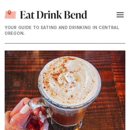
YOUR GUIDE TO EATING AND DRINKING IN CENTRAL
OREGON.