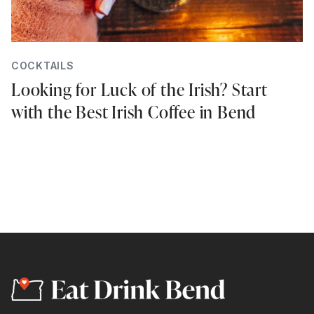
COCKTAILS
Looking for Luck of the Irish? Start
with the Best Irish Coffee in Bend