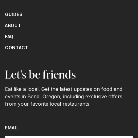
GUIDES
ABOUT
FAQ
CONTACT
Let's be friends
Eat like a local. Get the latest updates on food and
events in Bend, Oregon, including exclusive offers
from your favorite local restaurants.
EMAIL