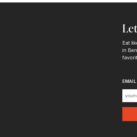
Let
Eat li
in Ben
favori
EMAIL