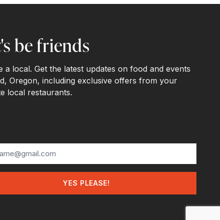
's be friends
ke a local. Get the latest updates on food and events
d, Oregon, including exclusive offers from your
te local restaurants.