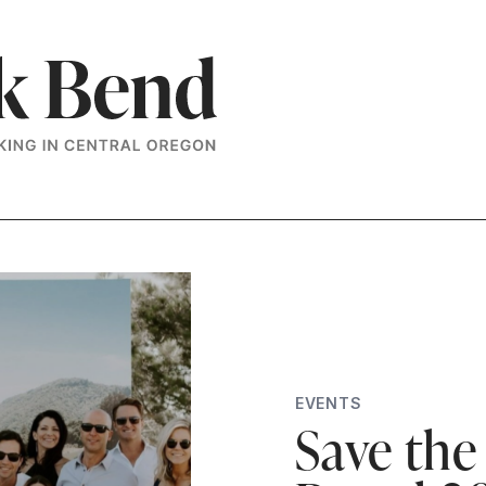
EVENTS
Save the