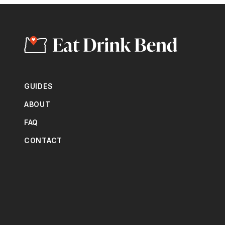
GUIDES
ABOUT
FAQ
CONTACT