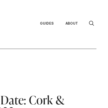
GUIDES
ABOUT
 Date: Cork &