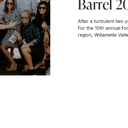
Barrel 2
After a turbulent two ye
For the 10th annual foo
region, Willamette Vall