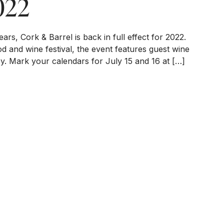
022
ars, Cork & Barrel is back in full effect for 2022.
d and wine festival, the event features guest wine
ey. Mark your calendars for July 15 and 16 at […]