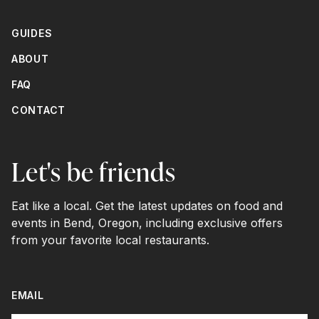
GUIDES
ABOUT
FAQ
CONTACT
Let's be friends
Eat like a local. Get the latest updates on food and
events in Bend, Oregon, including exclusive offers
from your favorite local restaurants.
EMAIL