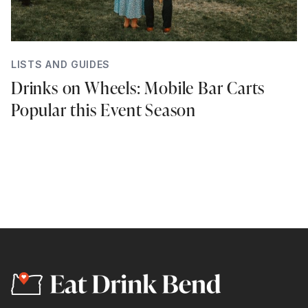
LISTS AND GUIDES
Drinks on Wheels: Mobile Bar Carts
Popular this Event Season