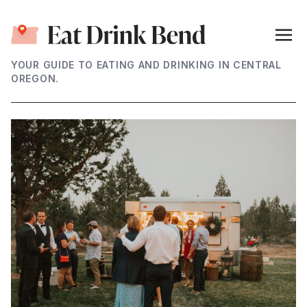
YOUR GUIDE TO EATING AND DRINKING IN CENTRAL
OREGON.