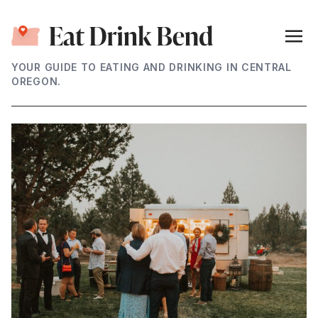
YOUR GUIDE TO EATING AND DRINKING IN CENTRAL
OREGON.