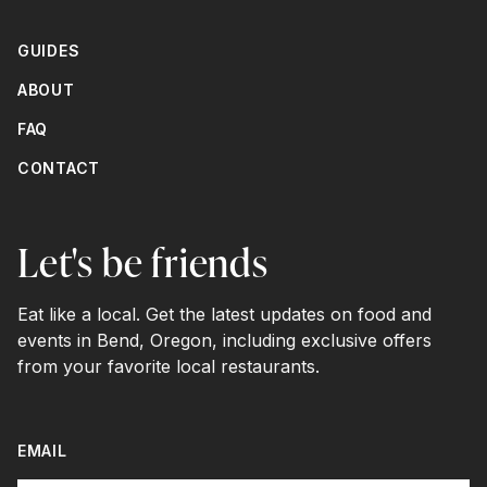
GUIDES
ABOUT
FAQ
CONTACT
Let's be friends
Eat like a local. Get the latest updates on food and
events in Bend, Oregon, including exclusive offers
from your favorite local restaurants.
EMAIL