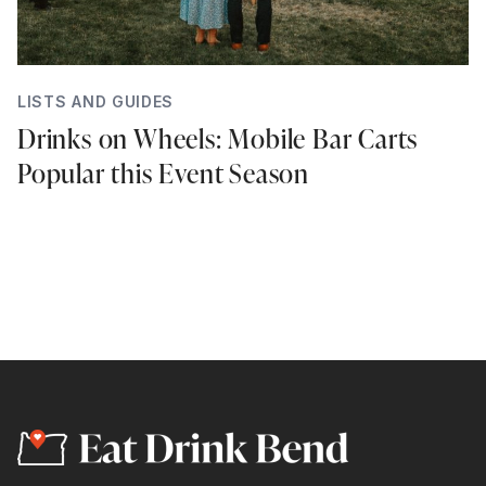
LISTS AND GUIDES
Drinks on Wheels: Mobile Bar Carts
Popular this Event Season