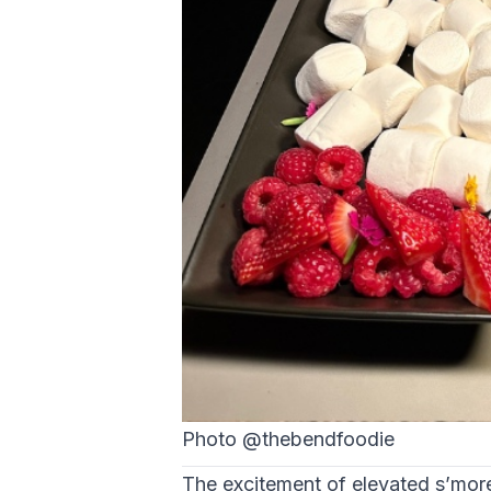
Photo @thebendfoodie
The excitement of elevated s’more