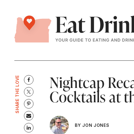
Nightcap Reca
SHARE THE LOVE
Cocktails at 
BY JON JONES