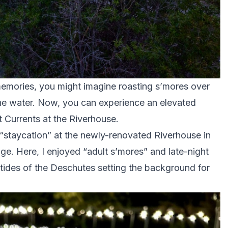
mories, you might imagine roasting s’mores over
the water. Now, you can experience an elevated
t Currents at the Riverhouse.
 “staycation” at the newly-renovated Riverhouse in
. Here, I enjoyed “adult s’mores” and late-night
e tides of the Deschutes setting the background for