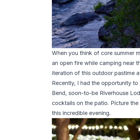
When you think of core summer me
an open fire while camping near 
iteration of this outdoor pastime a
Recently, I had the opportunity to
Bend, soon-to-be Riverhouse Lodge
cocktails on the patio. Picture th
this incredible evening.