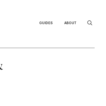
GUIDES
ABOUT
&