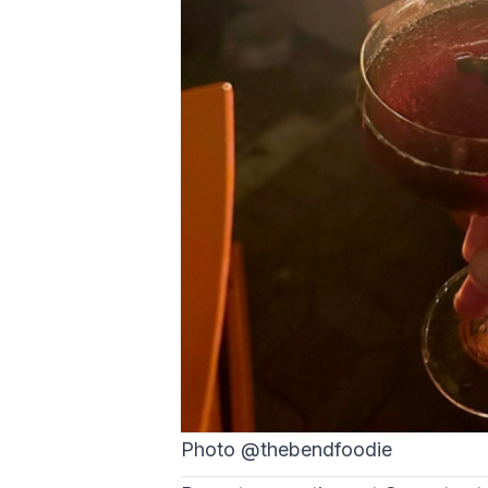
Photo @thebendfoodie