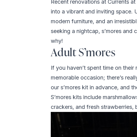
Recent renovations at Currents at
into a vibrant and inviting space
modern furniture, and an irresist
seeking a nightcap, s’mores and co
why!
Adult S’mores
If you haven’t spent time on their 
memorable occasion; there’s really
our s’mores kit in advance, and th
S’mores kits include marshmallows
crackers, and fresh strawberries, 