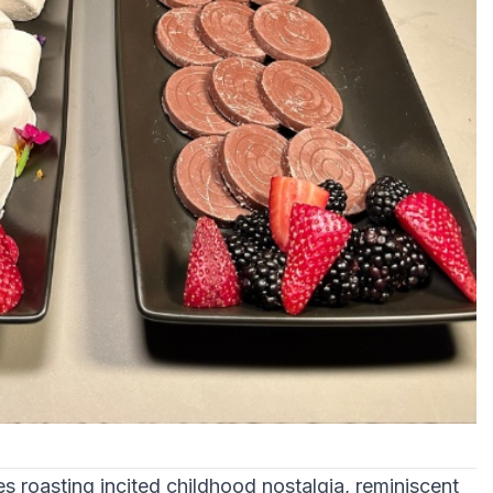
s roasting incited childhood nostalgia, reminiscent