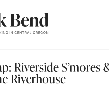
p: Riverside S’mores 
the Riverhouse