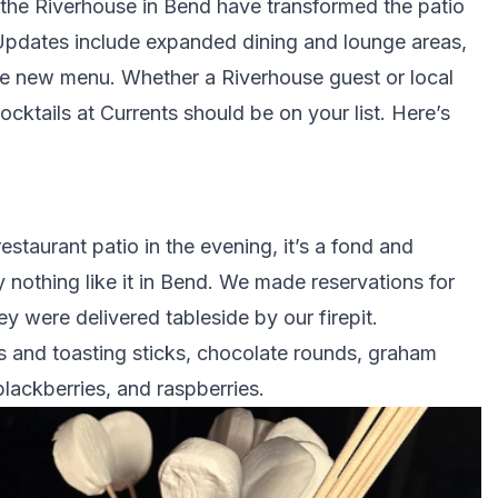
 the Riverhouse in Bend have transformed the patio
. Updates include expanded dining and lounge areas,
ible new menu. Whether a Riverhouse guest or local
cktails at Currents should be on your list. Here’s
restaurant patio in the evening, it’s a fond and
 nothing like it in Bend. We made reservations for
ey were delivered tableside by our firepit.
 and toasting sticks, chocolate rounds, graham
blackberries, and raspberries.